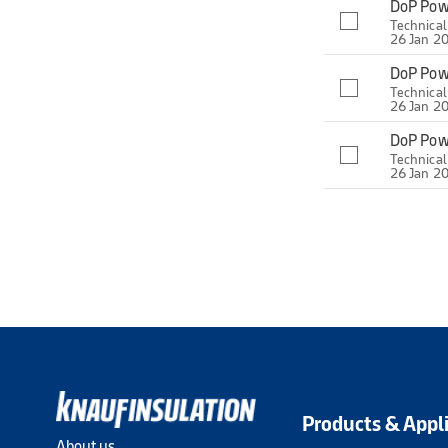
DoP Pow
Technica
26 Jan 2
DoP Pow
Technica
26 Jan 2
DoP Pow
Technica
26 Jan 2
Products & Appl
About us