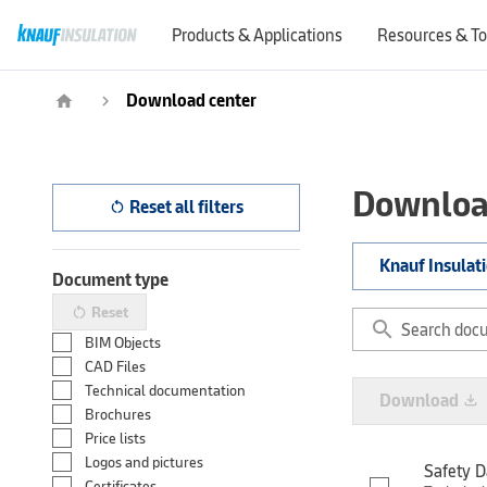
Products & Applications
Resources & To
Download center
home
navigate_next
Downloa
Reset all filters
restart_alt
Knauf Insulat
Document type
Reset
restart_alt
search
BIM Objects
CAD Files
Technical documentation
Download
file_download
Brochures
Price lists
Logos and pictures
Safety D
Certificates