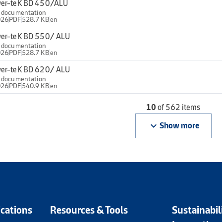
er-teK BD 450/ALU
l documentation
026
PDF
528.7 KB
en
er-teK BD 550/ ALU
l documentation
026
PDF
528.7 KB
en
er-teK BD 620/ ALU
l documentation
026
PDF
540.9 KB
en
10
of 562 items
keyboard_arrow_down
Show more
ications
Resources & Tools
Sustainabil