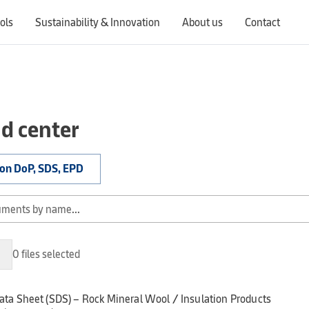
ols
Sustainability & Innovation
About us
Contact
Switching countries will update the website to show products, services, offers, and documents specific to the selected region.
d center
ion DoP, SDS, EPD
0 files selected
ata Sheet (SDS) – Rock Mineral Wool / Insulation Products