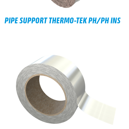
PIPE SUPPORT THERMO-TEK PH/PH INS