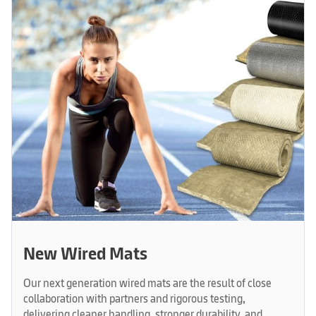
New Wired Mats
Our next generation wired mats are the result of close
collaboration with partners and rigorous testing,
delivering cleaner handling, stronger durability, and