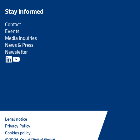
Stay informed
Contact
Events
Media Inquiries
News & Press
Newsletter
Legal notice
Privacy Policy
Cookies policy
©2026 Knauf Digital GmbH