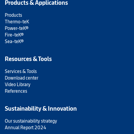
Products & Applications
Products
Thermo-teK
Power-teK®
Fire-teK®
Sea-teK®
Resources & Tools
Services & Tools
Download center
Video Library
References
Sustainability & Innovation
Our sustainability strategy
Annual Report 2024