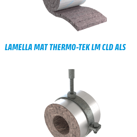
LAMELLA MAT THERMO-TEK LM CLD ALS