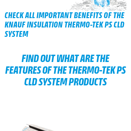
CHECK ALL IMPORTANT BENEFITS OF THE
KNAUF INSULATION THERMO-TEK PS CLD
SYSTEM
FIND OUT WHAT ARE THE
FEATURES OF THE THERMO-TEK PS
CLD SYSTEM PRODUCTS