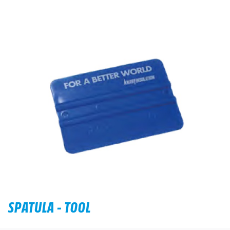
SPATULA - TOOL