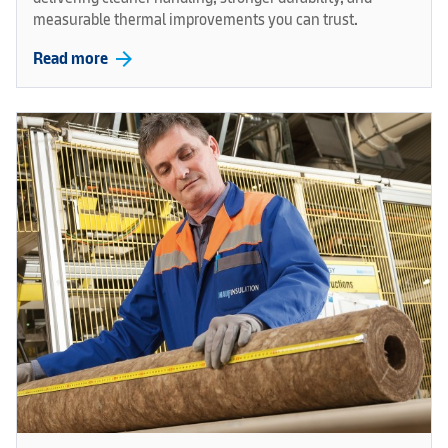
measurable thermal improvements you can trust.
arrow_forward
Read more