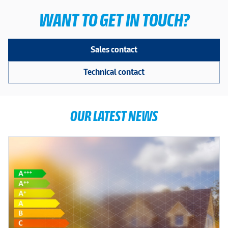
WANT TO GET IN TOUCH?
Sales contact
Technical contact
OUR LATEST NEWS