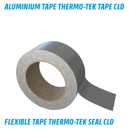
ALUMINIUM TAPE THERMO-TEK TAPE CLD
FLEXIBLE TAPE THERMO-TEK SEAL CLD