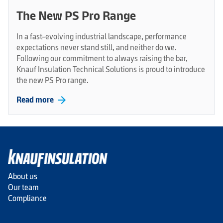
The New PS Pro Range
In a fast-evolving industrial landscape, performance
expectations never stand still, and neither do we.
Following our commitment to always raising the bar,
Knauf Insulation Technical Solutions is proud to introduce
the new PS Pro range.
arrow_forward
Read more
About us
Our team
Compliance