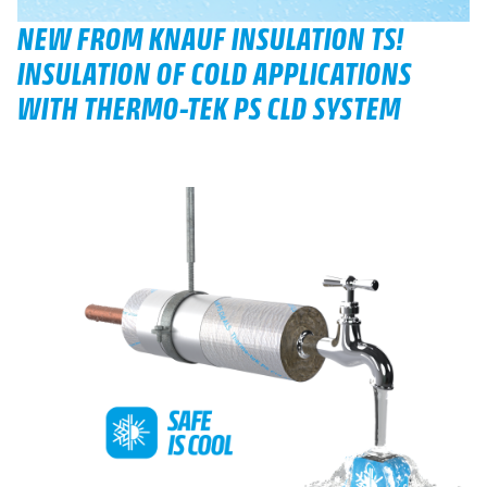
NEW FROM KNAUF INSULATION TS!
INSULATION OF COLD APPLICATIONS
WITH THERMO-TEK PS CLD SYSTEM