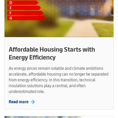
Affordable Housing Starts with
Energy Efficiency
As energy prices remain volatile and climate ambitions
accelerate, affordable housing can no longer be separated
from energy efficiency. In this transition, technical
insulation solutions play a central, and often
underestimated role.
arrow_forward
Read more