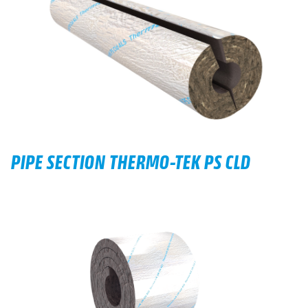
PIPE SECTION THERMO-TEK PS CLD