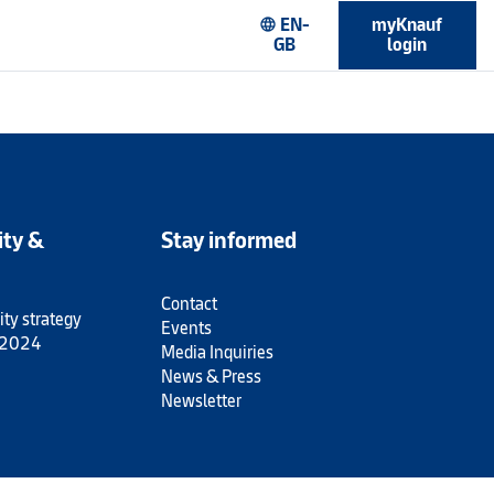
EN-
myKnauf
language
GB
login
ity &
Stay informed
Contact
ity strategy
Events
 2024
Media Inquiries
News & Press
Newsletter