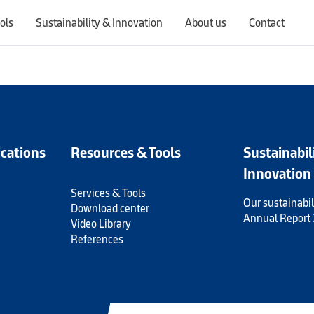
ols
Sustainability & Innovation
About us
Contact
Switching countries will update the website to show products, services, offers, and documents specific to the selected region.
ications
Resources & Tools
Sustainabil
Innovation
Services & Tools
Our sustainabil
Download center
Annual Report
Video Library
References