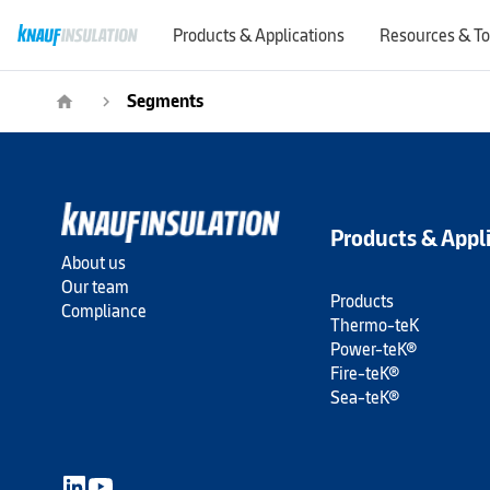
Products & Applications
Resources & To
Segments
home
navigate_next
Products & Appl
About us
Our team
Products
Compliance
Thermo-teK
Power-teK®
Fire-teK®
Sea-teK®