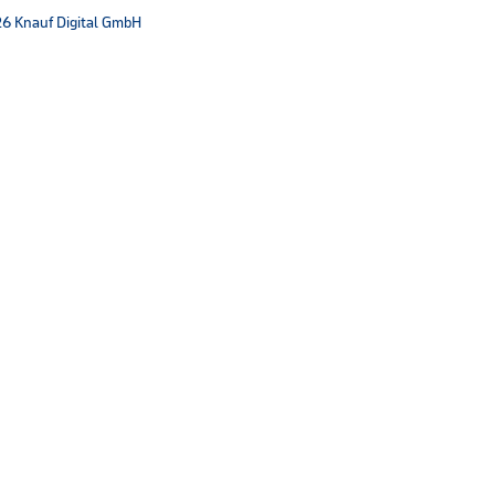
6 Knauf Digital GmbH