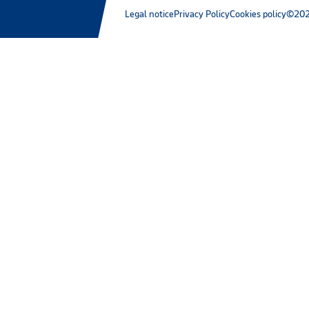
Legal notice
Privacy Policy
Cookies policy
©202